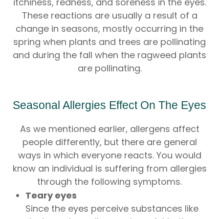
itchiness, redness, and soreness in the eyes.
These reactions are usually a result of a
change in seasons, mostly occurring in the
spring when plants and trees are pollinating
and during the fall when the ragweed plants
are pollinating.
Seasonal Allergies Effect On The Eyes
As we mentioned earlier, allergens affect
people differently, but there are general
ways in which everyone reacts. You would
know an individual is suffering from allergies
through the following symptoms.
Teary eyes
Since the eyes perceive substances like