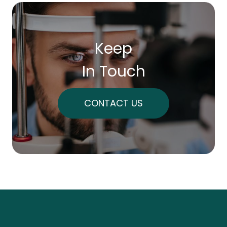
Keep
In Touch
CONTACT US