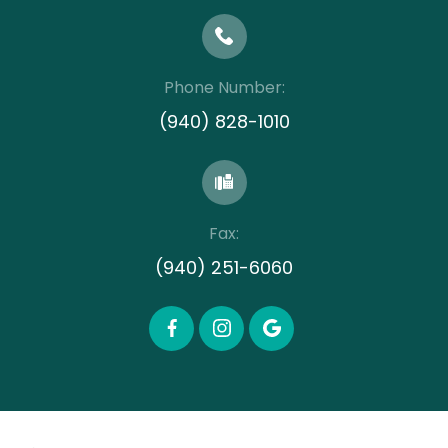
Phone Number:
(940) 828-1010
Fax:
(940) 251-6060