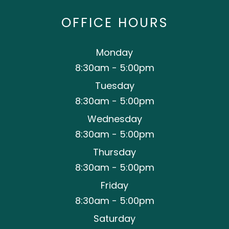
OFFICE HOURS
Monday
8:30am - 5:00pm
Tuesday
8:30am - 5:00pm
Wednesday
8:30am - 5:00pm
Thursday
8:30am - 5:00pm
Friday
8:30am - 5:00pm
Saturday