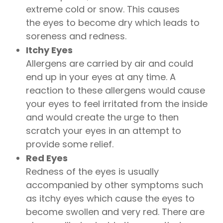
extreme cold or snow. This causes
the eyes to become dry which leads to
soreness and redness.
Itchy Eyes
Allergens are carried by air and could
end up in your eyes at any time. A
reaction to these allergens would cause
your eyes to feel irritated from the inside
and would create the urge to then
scratch your eyes in an attempt to
provide some relief.
Red Eyes
Redness of the eyes is usually
accompanied by other symptoms such
as itchy eyes which cause the eyes to
become swollen and very red. There are