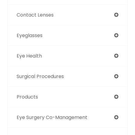
Contact Lenses
Eyeglasses
Eye Health
Surgical Procedures
Products
Eye Surgery Co-Management