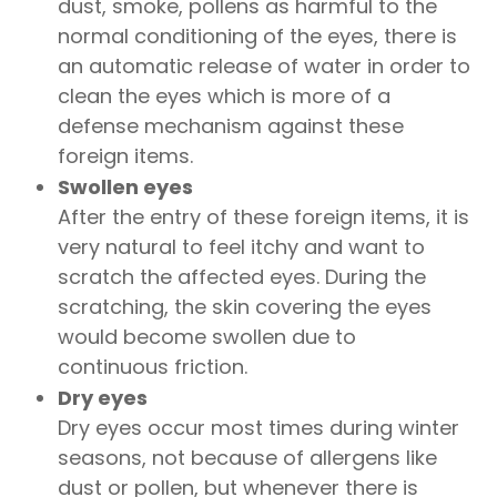
dust, smoke, pollens as harmful to the
normal conditioning of the eyes, there is
an automatic release of water in order to
clean the eyes which is more of a
defense mechanism against these
foreign items.
Swollen eyes
After the entry of these foreign items, it is
very natural to feel itchy and want to
scratch the affected eyes. During the
scratching, the skin covering the eyes
would become swollen due to
continuous friction.
Dry eyes
Dry eyes occur most times during winter
seasons, not because of allergens like
dust or pollen, but whenever there is