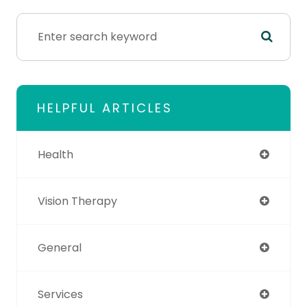
HELPFUL ARTICLES
Health
Vision Therapy
General
Services