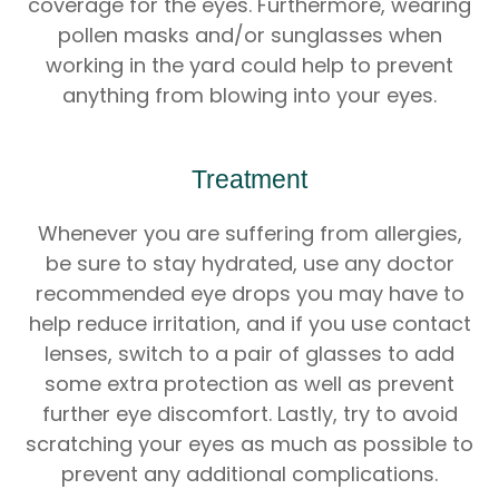
coverage for the eyes. Furthermore, wearing
pollen masks and/or sunglasses when
working in the yard could help to prevent
anything from blowing into your eyes.
Treatment
Whenever you are suffering from allergies,
be sure to stay hydrated, use any doctor
recommended eye drops you may have to
help reduce irritation, and if you use contact
lenses, switch to a pair of glasses to add
some extra protection as well as prevent
further eye discomfort. Lastly, try to avoid
scratching your eyes as much as possible to
prevent any additional complications.