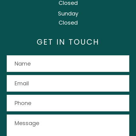
Closed
Sunday
Closed
GET IN TOUCH