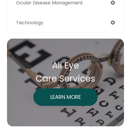
Ocular Disease Management
Technology
All Eye
Care Services
LEARN MORE