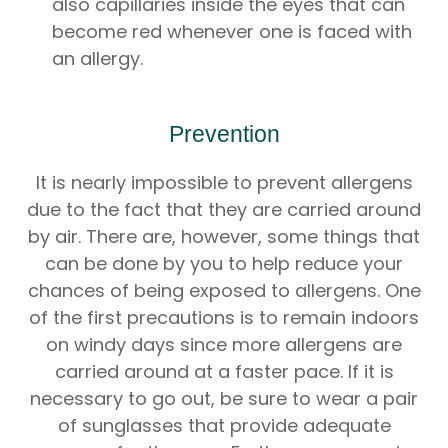
also capillaries inside the eyes that can
become red whenever one is faced with
an allergy.
Prevention
It is nearly impossible to prevent allergens
due to the fact that they are carried around
by air. There are, however, some things that
can be done by you to help reduce your
chances of being exposed to allergens. One
of the first precautions is to remain indoors
on windy days since more allergens are
carried around at a faster pace. If it is
necessary to go out, be sure to wear a pair
of sunglasses that provide adequate