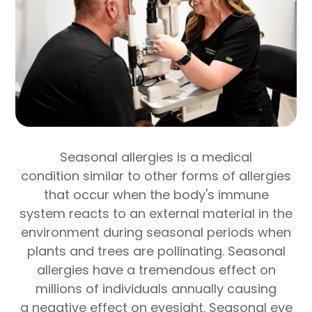
Seasonal allergies is a medical
condition similar to other forms of allergies
that occur when the body's immune
system reacts to an external material in the
environment during seasonal periods when
plants and trees are pollinating. Seasonal
allergies have a tremendous effect on
millions of individuals annually causing
a negative effect on eyesight. Seasonal eye