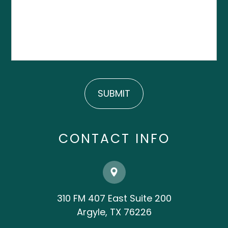
CONTACT INFO
310 FM 407 East Suite 200
​​​​​​​Argyle, TX 76226