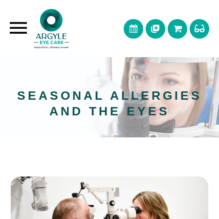
SEASONAL ALLERGIES
AND THE EYES