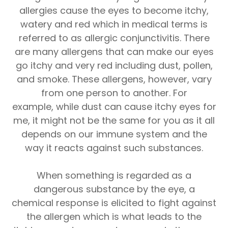
allergies cause the eyes to become itchy,
watery and red which in medical terms is
referred to as allergic conjunctivitis. There
are many allergens that can make our eyes
go itchy and very red including dust, pollen,
and smoke. These allergens, however, vary
from one person to another. For
example, while dust can cause itchy eyes for
me, it might not be the same for you as it all
depends on our immune system and the
way it reacts against such substances.
When something is regarded as a
dangerous substance by the eye, a
chemical response is elicited to fight against
the allergen which is what leads to the